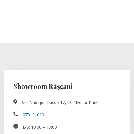
Showroom Râșcani
Str. Nadejda Russo 17, CC "Decor Park"
078101019
L-S: 10:00 – 19:00