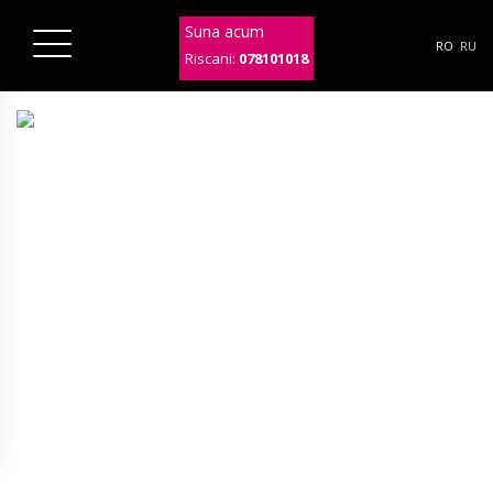
Suna acum
RO
RU
Riscani:
078101018
ab53-col3