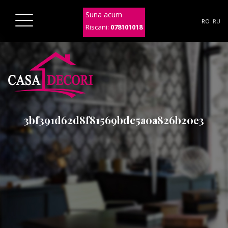
Suna acum
RO
RU
Riscani:
078101018
3bf391d62d8f81569bdc5a0a826b20e3