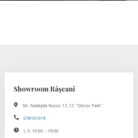
Showroom Râșcani
Str. Nadejda Russo 17, CC "Decor Park"
078101019
L-S: 10:00 – 19:00