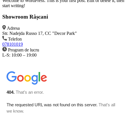
Welcome to WordPress. This is your first post. Edit or delete it, then
start writing!
Showroom Râșcani
Adresa
Str. Nadejda Russo 17, CC "Decor Park"
Telefon
078101019
Program de lucru
L-S: 10:00 – 19:00