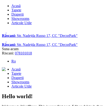
Acasă
Tapete
Draperii
Showrooms
Articole Utile
Râșcani:
Str. Nadejda Russo 17, CC "DecorPark"
Râșcani:
Str. Nadejda Russo 17, CC "DecorPark"
Suna acum
Riscani:
078101018
Ro
Acasă
Tapete
Draperii
Showrooms
Articole Utile
Hello world!